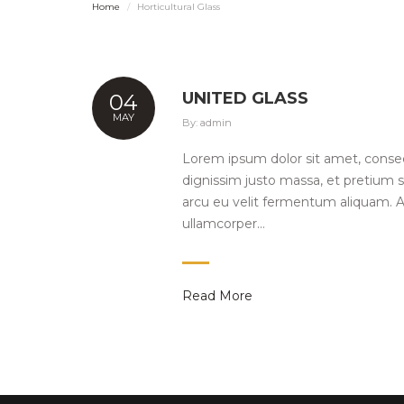
Home
Horticultural Glass
UNITED GLASS
04
MAY
By:
admin
Lorem ipsum dolor sit amet, consect
dignissim justo massa, et pretium sa
arcu eu velit fermentum aliquam. A
ullamcorper…
Read More