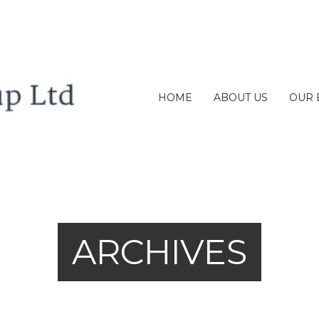
HOME
ABOUT US
OUR 
ARCHIVES