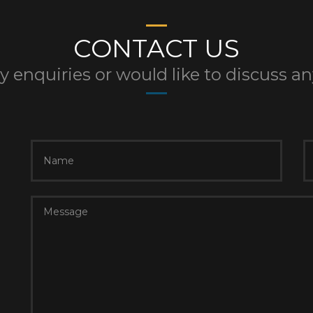
CONTACT US
y enquiries or would like to discuss a