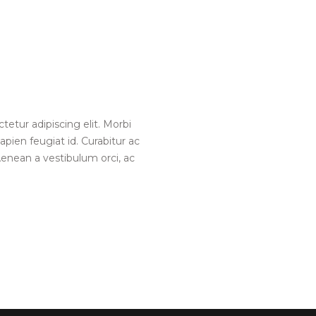
etur adipiscing elit. Morbi
pien feugiat id. Curabitur ac
enean a vestibulum orci, ac