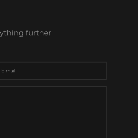
nything further