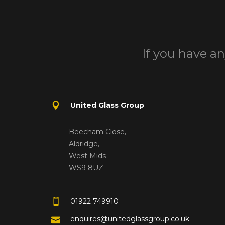
If you have an
United Glass Group
Beecham Close,
Aldridge,
West Mids
WS9 8UZ
01922 749910
enquires@unitedglassgroup.co.uk