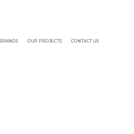
BRANDS
OUR PROJECTS
CONTACT US