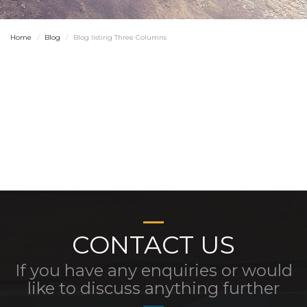
Home
Blog
Blog listing Three Columns
CONTACT US
If you have any enquiries or would
like to discuss anything further