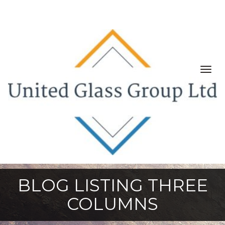
Togg
navig
BLOG LISTING THREE
COLUMNS