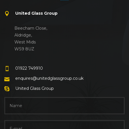
United Glass Group
Beecham Close,
Aldridge,
West Mids
WS9 8UZ
01922 749910
enquires@unitedglassgroup.co.uk
United Glass Group