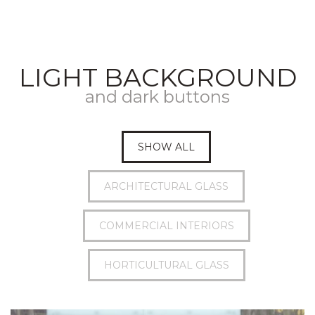
LIGHT BACKGROUND
and dark buttons
SHOW ALL
ARCHITECTURAL GLASS
COMMERCIAL INTERIORS
HORTICULTURAL GLASS