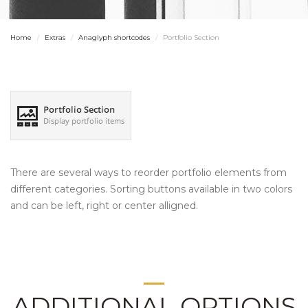
Home
Extras
Anaglyph shortcodes
Portfolio Section
There are several ways to reorder portfolio elements from
different categories. Sorting buttons available in two colors
and can be left, right or center alligned.
ADDITIONAL OPTIONS