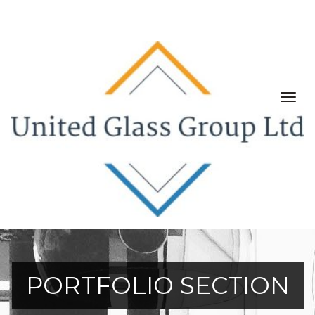
Togg
navig
PORTFOLIO SECTION