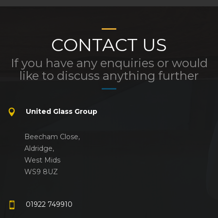
CONTACT US
If you have any enquiries or would
like to discuss anything further
United Glass Group
Beecham Close,
Aldridge,
West Mids
WS9 8UZ
01922 749910