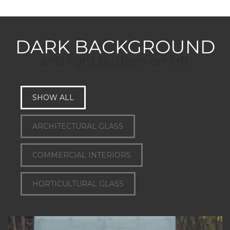
DARK BACKGROUND
and light buttons on left
SHOW ALL
ARCHITECTURAL GLASS
COMMERCIAL INTERIORS
HORTICULTURAL GLASS