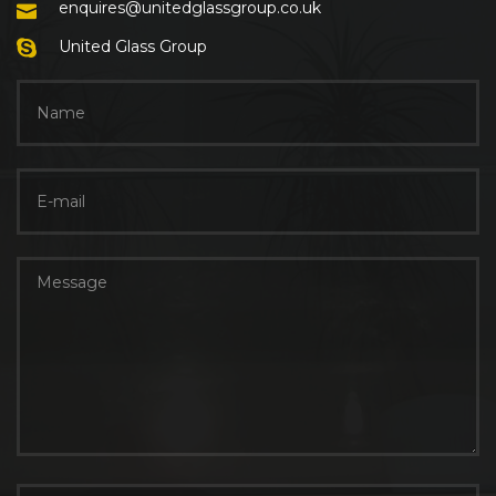
enquires@unitedglassgroup.co.uk
United Glass Group