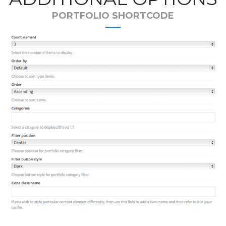
PORTFOLIO SHORTCODE