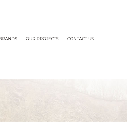
BRANDS
OUR PROJECTS
CONTACT US