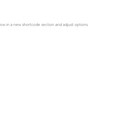
row in a new shortcode section and adjust options