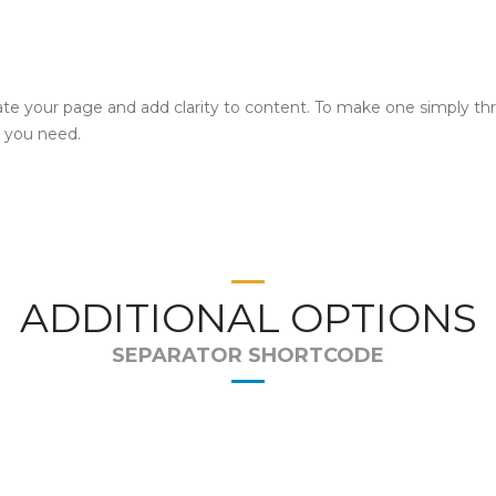
te your page and add clarity to content. To make one simply th
r you need.
ADDITIONAL OPTIONS
SEPARATOR SHORTCODE