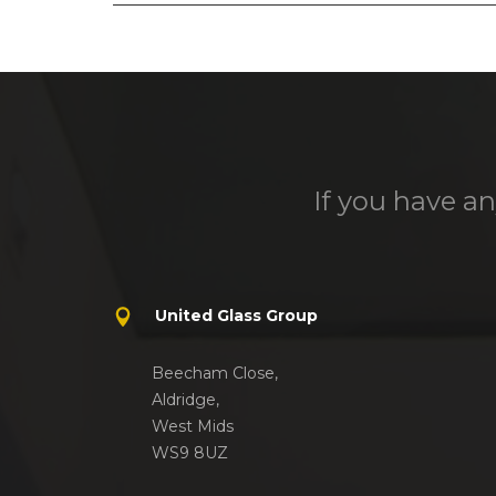
If you have an
United Glass Group
Beecham Close,
Aldridge,
West Mids
WS9 8UZ