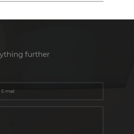
nything further