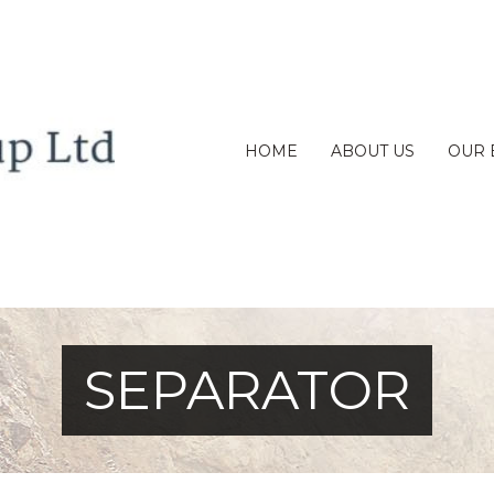
HOME
ABOUT US
OUR 
SEPARATOR