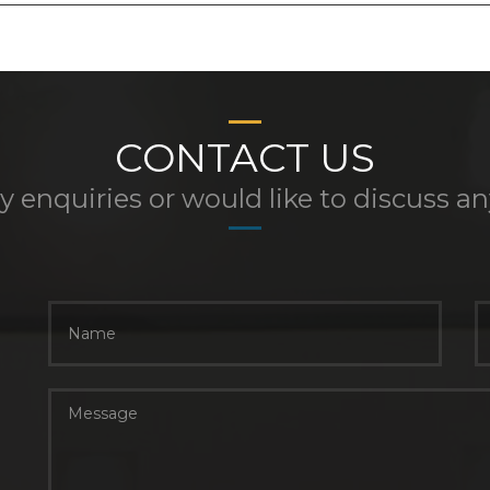
CONTACT US
y enquiries or would like to discuss a