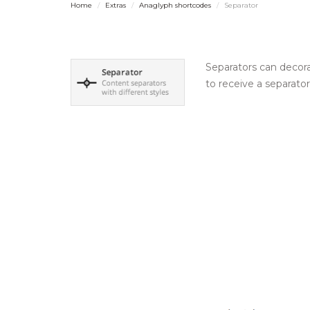
Home
Extras
Anaglyph shortcodes
Separator
Separators can decora
to receive a separato