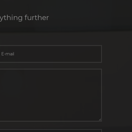
nything further