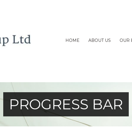
HOME
ABOUT US
OUR 
PROGRESS BAR