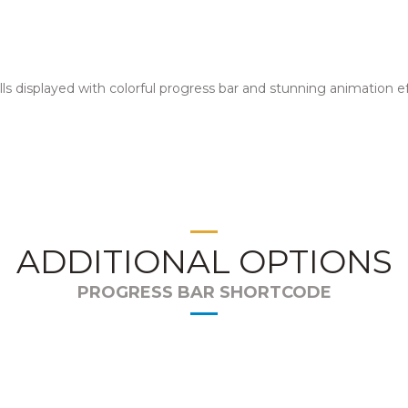
lls displayed with colorful progress bar and stunning animation ef
ADDITIONAL OPTIONS
PROGRESS BAR SHORTCODE