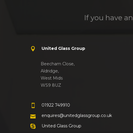
If you have an
United Glass Group
Beecham Close,
Aldridge,
West Mids
WS9 8UZ
01922 749910
enquires@unitedglassgroup.co.uk
United Glass Group