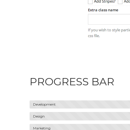
PROGRESS BAR
Development
Design
Marketing