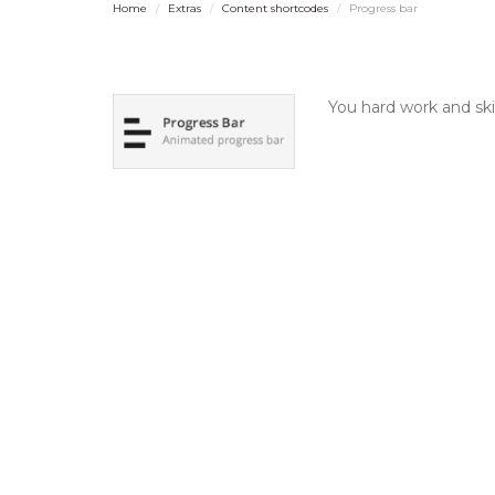
Home
Extras
Content shortcodes
Progress bar
You hard work and ski