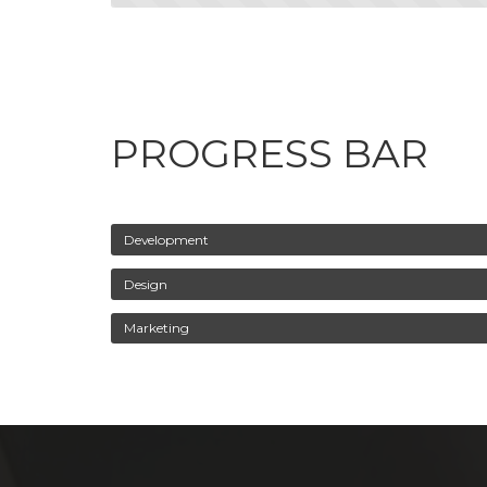
PROGRESS BAR
Development
Design
Marketing