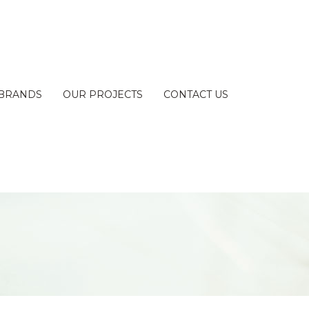
BRANDS
OUR PROJECTS
CONTACT US