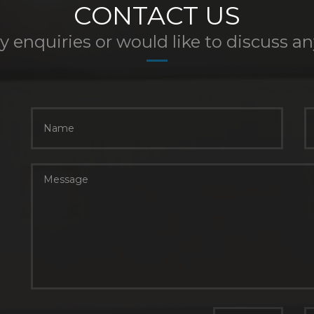
CONTACT US
y enquiries or would like to discuss a