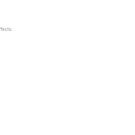
fects.