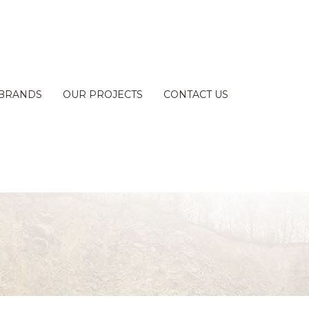
BRANDS
OUR PROJECTS
CONTACT US