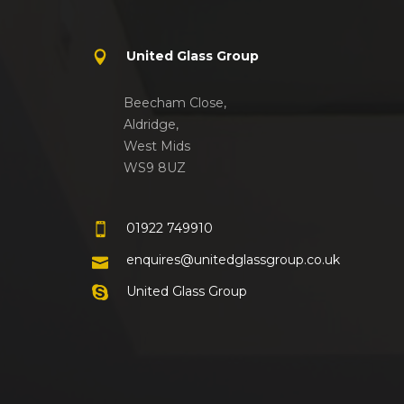
United Glass Group
Beecham Close,
Aldridge,
West Mids
WS9 8UZ
01922 749910
enquires@unitedglassgroup.co.uk
United Glass Group