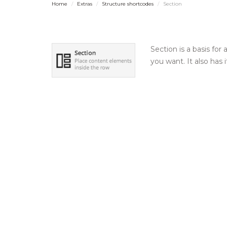
Home
Extras
Structure shortcodes
Section
Section is a basis for
you want. It also has