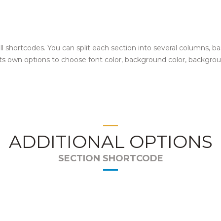
 all shortcodes. You can split each section into several columns,
 its own options to choose font color, background color, backgro
ADDITIONAL OPTIONS
SECTION SHORTCODE