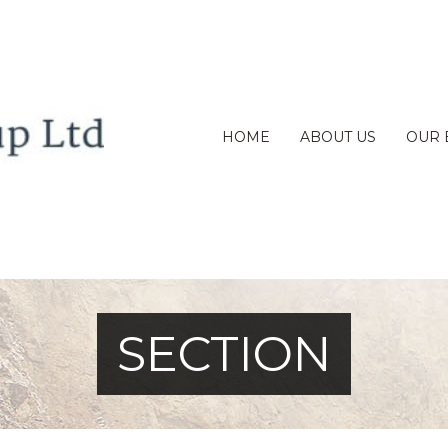
HOME
ABOUT US
OUR 
SECTION