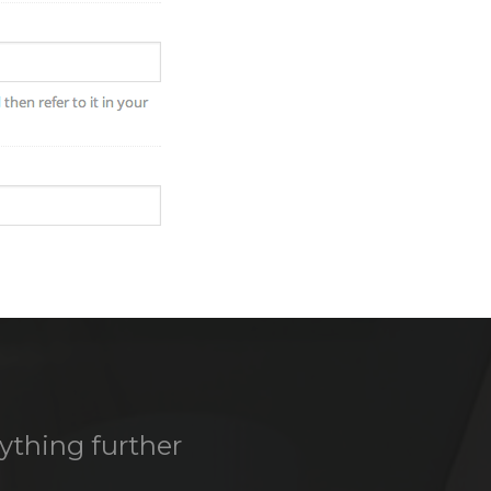
nything further