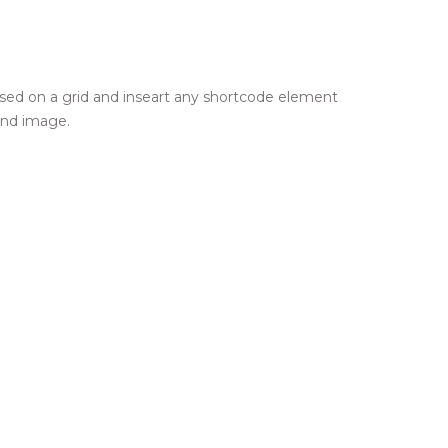
 based on a grid and inseart any shortcode element
und image.