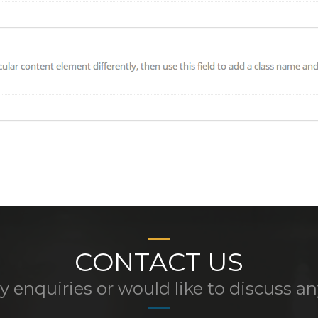
CONTACT US
y enquiries or would like to discuss a