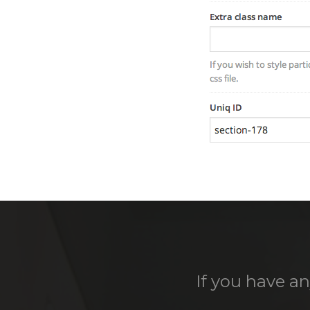
If you have an